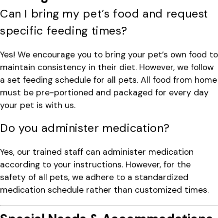
Can I bring my pet’s food and request
specific feeding times?
Yes! We encourage you to bring your pet’s own food to
maintain consistency in their diet. However, we follow
a set feeding schedule for all pets. All food from home
must be pre-portioned and packaged for every day
your pet is with us.
Do you administer medication?
Yes, our trained staff can administer medication
according to your instructions. However, for the
safety of all pets, we adhere to a standardized
medication schedule rather than customized times.