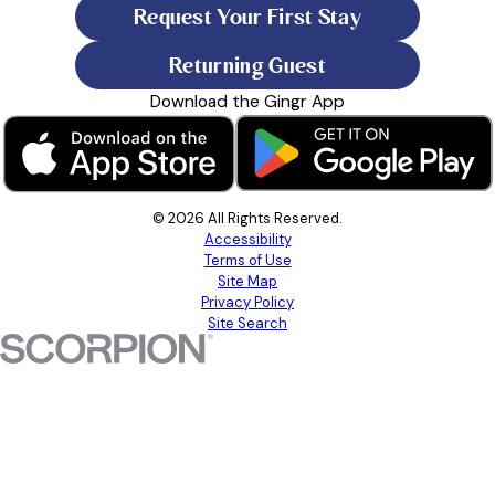
Request Your First Stay
Returning Guest
Download the Gingr App
© 2026 All Rights Reserved.
Accessibility
Terms of Use
Site Map
Privacy Policy
Site Search