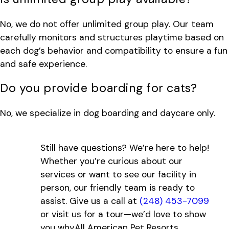
No, we do not offer unlimited group play. Our team
carefully monitors and structures playtime based on
each dog’s behavior and compatibility to ensure a fun
and safe experience.
Do you provide boarding for cats?
No, we specialize in dog boarding and daycare only.
Still have questions? We’re here to help!
Whether you’re curious about our
services or want to see our facility in
person, our friendly team is ready to
assist. Give us a call at
(248) 453-7099
or visit us for a tour—we’d love to show
you whyAll American Pet Resorts