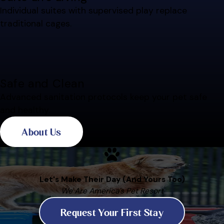
Individual suites with supervised play replace
traditional cages.
Safe and Clean
Advanced sanitation protocols keep your pet safe
and healthy.
About Us
Let's Make Their Day (And Yours Too)
We Are America's Pet Resort
Request Your First Stay