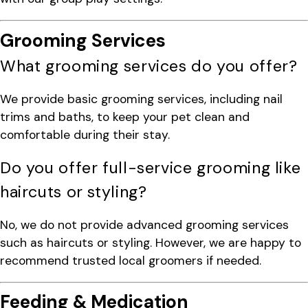
Grooming Services
What grooming services do you offer?
We provide basic grooming services, including nail
trims and baths, to keep your pet clean and
comfortable during their stay.
Do you offer full-service grooming like
haircuts or styling?
No, we do not provide advanced grooming services
such as haircuts or styling. However, we are happy to
recommend trusted local groomers if needed.
Feeding & Medication