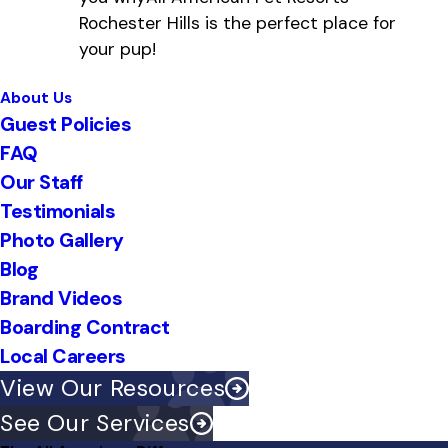
Rochester Hills is the perfect place for
your pup!
About Us
Guest Policies
FAQ
Our Staff
Testimonials
Photo Gallery
Blog
Brand Videos
Boarding Contract
Local Careers
View Our Resources
See Our Services