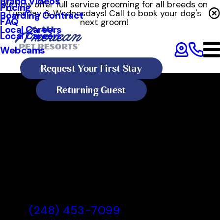
Brand Videos
We now offer full service grooming for all breeds on
Pricing
Tuesday & Wednesdays! Call to book your dog's
Boarding Contract
FAQ
next groom!
Local Careers
Local Careers
Webcams
Request Your First Stay
Returning Guest
All American Pet Resorts
Rochester Hills
All American Pet Resorts
Rochester Hills, MI
(248) 453-7099