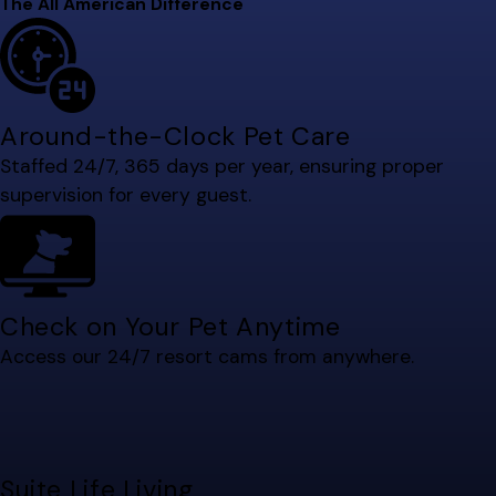
The All American Difference
Around-the-Clock Pet Care
Staffed 24/7, 365 days per year, ensuring proper
supervision for every guest.
Check on Your Pet Anytime
Access our 24/7 resort cams from anywhere.
Suite Life Living