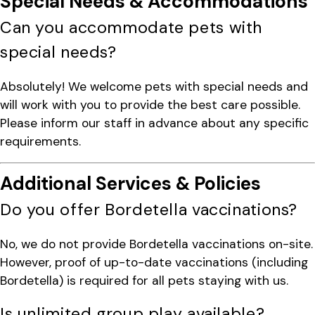
Special Needs & Accommodations
Can you accommodate pets with
special needs?
Absolutely! We welcome pets with special needs and
will work with you to provide the best care possible.
Please inform our staff in advance about any specific
requirements.
Additional Services & Policies
Do you offer Bordetella vaccinations?
No, we do not provide Bordetella vaccinations on-site.
However, proof of up-to-date vaccinations (including
Bordetella) is required for all pets staying with us.
Is unlimited group play available?