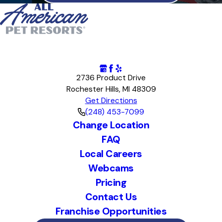
2736 Product Drive
Rochester Hills, MI 48309
Get Directions
(248) 453-7099
Change Location
FAQ
Local Careers
Webcams
Pricing
Contact Us
Franchise Opportunities