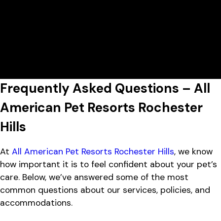
Today's Lobby Hours:
8:00 AM - 5:00 PM
All American Pet Resorts Rochester
View All Hours
Hills
2736 Product Drive, Rochester
Lobby Hours
Monday
7:00 AM - 7:00 PM
Hills, MI 48309
Tuesday
7:00 AM - 7:00 PM
Wednesday
7:00 AM - 7:00 PM
Thursday
7:00 AM - 7:00 PM
Frequently Asked Questions – All
Friday
7:00 AM - 7:00 PM
Saturday
8:00 AM - 5:00 PM
American Pet Resorts Rochester
Sunday
10:00 AM - 5:00 PM
Hills
At
All American Pet Resorts Rochester Hills
, we know
how important it is to feel confident about your pet’s
care. Below, we’ve answered some of the most
common questions about our services, policies, and
accommodations.