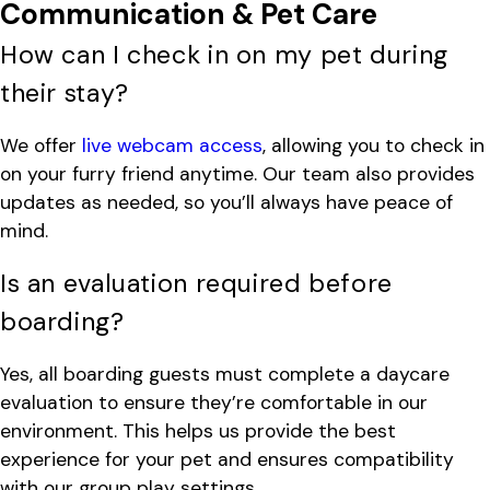
Communication & Pet Care
How can I check in on my pet during
their stay?
We offer
live webcam access
, allowing you to check in
on your furry friend anytime. Our team also provides
updates as needed, so you’ll always have peace of
mind.
Is an evaluation required before
boarding?
Yes, all boarding guests must complete a daycare
evaluation to ensure they’re comfortable in our
environment. This helps us provide the best
experience for your pet and ensures compatibility
with our group play settings.